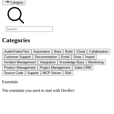
Category
Categories
Audio/Video/Text
Automation
Beta
Build
Cloud
Collaboration
Customer Support
Documentation
Email
Grow
Import
Incident Management
Integration
Knowledge Base
Monitoring
Product Management
Project Management
Sales CRM
Source Code
Support
MCP Server
Skill
Essentials
The essentials you need to start with DevRev