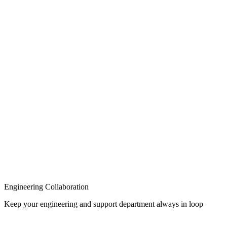
Knowledge Base
Engineering Collaboration
Keep your engineering and support department always in loop