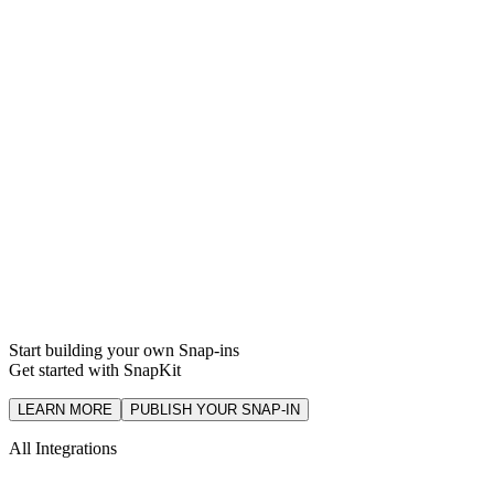
Support
Integration
Start building your own Snap-ins
Get started with SnapKit
LEARN MORE
PUBLISH YOUR SNAP-IN
All Integrations