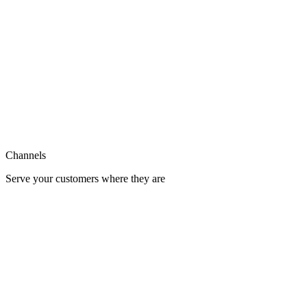
Support
Integration
Channels
Serve your customers where they are