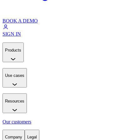
BOOK A DEMO
SIGN IN
Products
Use cases
Resources
Our customers
Company
Legal