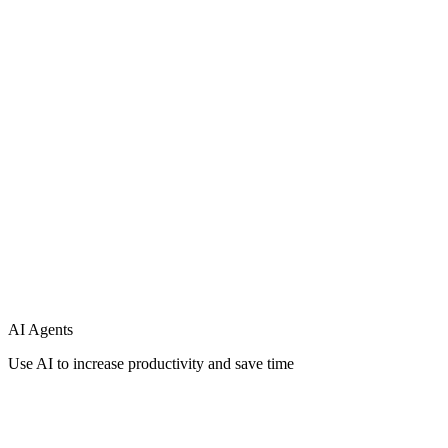
Support
Integration
AI Agents
Use AI to increase productivity and save time