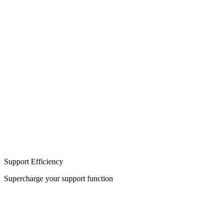
Build
Integration
Support Efficiency
Supercharge your support function