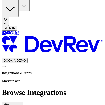
en
SIGN IN
BOOK A DEMO
Integrations & Apps
Marketplace
Browse Integrations