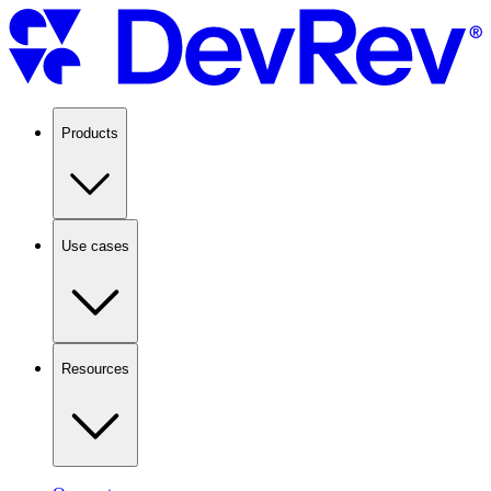
Products
Use cases
Resources