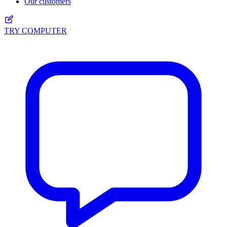
Our customers
TRY COMPUTER