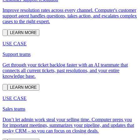
Improve resolution rates across every channel. Computer's customer
support agent handles questions, takes action, and escalates complex
cases to the right expert.
LEARN MORE
USE CASE
Support teams
Get through your ticket backlog faster with an AI teammate that
connects all current tickets, past resolutions, and your entire
knowledge base.
LEARN MORE
USE CASE
Sales teams
Don’t let admin work steal your selling time. Computer preps you
for important meetings, summarizes your pipeline, and updates that
pesky CRM – so you can focus on closing deals.