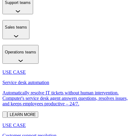
Support teams
Sales teams
Operations teams
USE CASE
Service desk automation
Automatically resolve IT tickets without human intervention.
Computer's service desk agent answers questions, resolves issues,
and keeps employees productive – 24/7.
LEARN MORE
USE CASE
Customer support resolution