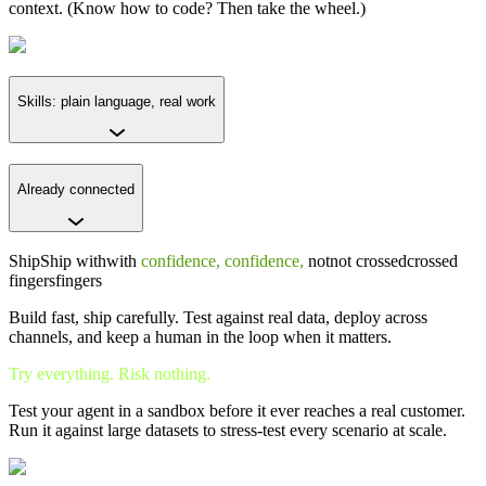
context. (Know how to code? Then take the wheel.)
Skills: plain language, real work
Already connected
Ship
Ship
with
with
confidence,
confidence,
not
not
crossed
crossed
fingers
fingers
Build fast, ship carefully. Test against real data, deploy across
channels, and keep a human in the loop when it matters.
Try everything. Risk nothing.
Test your agent in a sandbox before it ever reaches a real customer.
Run it against large datasets to stress-test every scenario at scale.