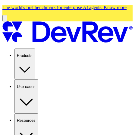
The world's first benchmark for enterprise AI agents.
Know more
Products
Use cases
Resources