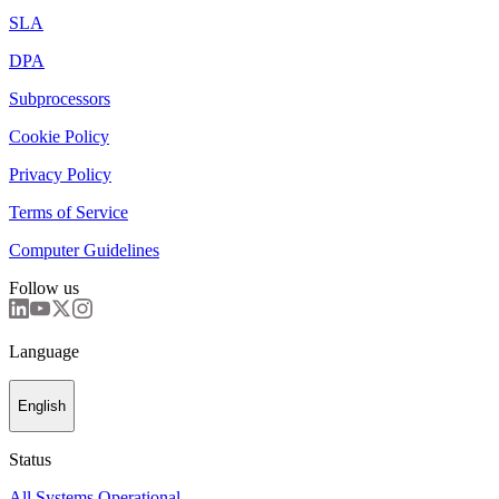
SLA
DPA
Subprocessors
Cookie Policy
Privacy Policy
Terms of Service
Computer Guidelines
Follow us
Language
English
Status
All Systems Operational