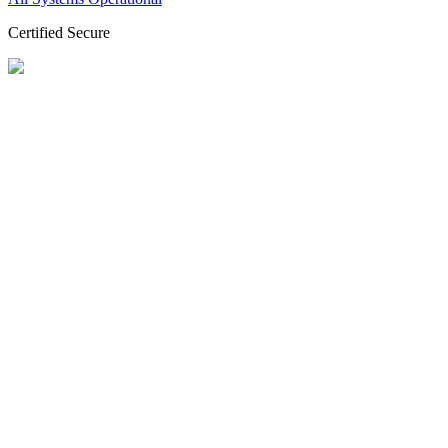
Certified Secure