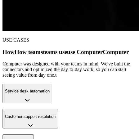
USE CASES
How
How
teams
teams
use
use
Computer
Computer
Computer was designed with your teams in mind. We've built the
connectors and optimized the day-to-day work, so you can start
seeing value from day one.t
Service desk automation
Customer support resolution