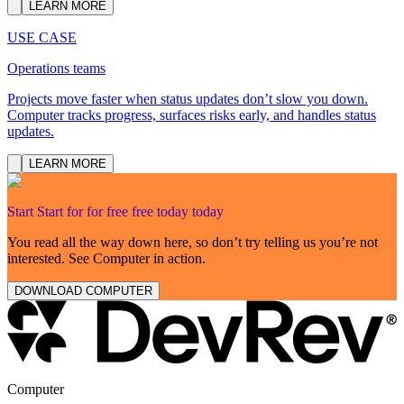
LEARN MORE
USE CASE
Operations teams
Projects move faster when status updates don’t slow you down.
Computer tracks progress, surfaces risks early, and handles status
updates.
LEARN MORE
Start
Start
for
for
free
free
today
today
You read all the way down here, so don’t try telling us you’re not
interested. See Computer in action.
DOWNLOAD COMPUTER
Computer