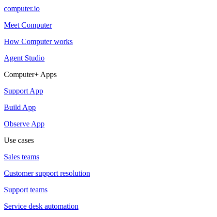
computer.io
Meet Computer
How Computer works
Agent Studio
Computer+ Apps
Support App
Build App
Observe App
Use cases
Sales teams
Customer support resolution
Support teams
Service desk automation