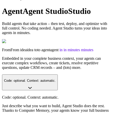
Agent
Agent
Studio
Studio
Build agents that take action – then test, deploy, and optimize with
full control. No coding needed. Agent Studio turns your ideas into
agents in minutes.
From
From
idea
idea
to
to
agent
agent
in
in
minutes
minutes
Embedded in your complete business context, your agents can
execute complex workflows, create tickets, resolve repetitive
questions, update CRM records – and (lots) more.
Code: optional. Context: automatic.
Code: optional. Context: automatic.
Just describe what you want to build, Agent Studio does the rest.
Thanks to Computer Memory, your agents know your full business