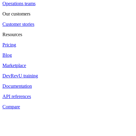
Operations teams
Our customers
Customer stories
Resources
Pricing
Blog
Marketplace
DevRevU training
Documentation
API references
Compare