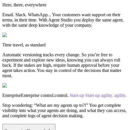
Here, there, everywhere
Email. Slack. WhatsApp... Your customers want support on their
terms, in their time. With Agent Studio you deploy the same agent,
with the same deep knowledge of your company.
Time travel, as standard
Automatic versioning tracks every change. So you’re free to
experiment and explore new ideas, knowing you can always roll
back. If the stakes are high, require human approval before your
agent takes action. You stay in control of the decisions that matter
most.
Enterprise
Enterprise
control.
control.
Start-up
Start-up
agility.
agility.
Stop wondering: “What are my agents up to?!” You get complete
visibility into what your agents are doing, and what they can access,
and complete logs of agent decision making.