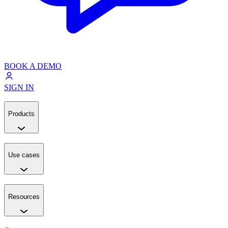
BOOK A DEMO
SIGN IN
Products
Use cases
Resources