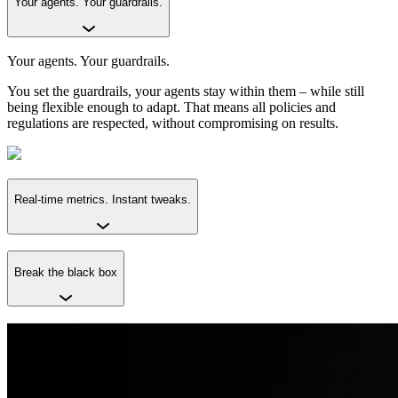
Your agents. Your guardrails.
Your agents. Your guardrails.
You set the guardrails, your agents stay within them – while still
being flexible enough to adapt. That means all policies and
regulations are respected, without compromising on results.
Real-time metrics. Instant tweaks.
Break the black box