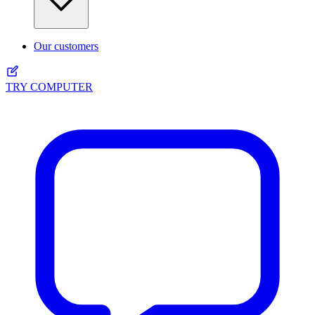
Our customers
TRY COMPUTER