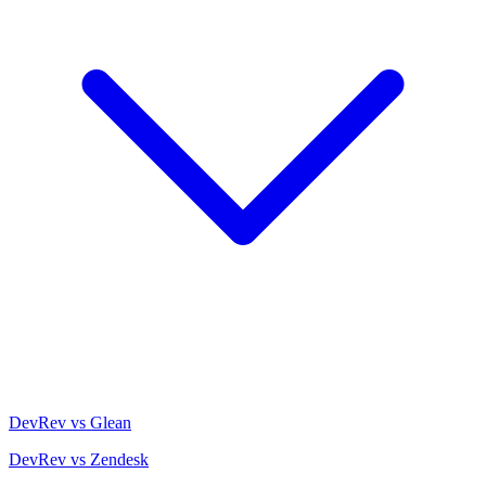
DevRev vs Glean
DevRev vs Zendesk