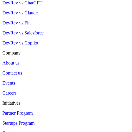
DevRev vs ChatGPT
DevRev vs Claude
DevRev vs Fin
DevRev vs Salesforce
DevRev vs Copilot
Company
About us
Contact us
Events
Careers
Initiatives
Partner Program
Startups Program