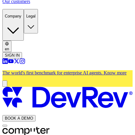
Our customers
Company
Legal
en
SIGN IN
The world's first benchmark for enterprise AI agents.
Know more
BOOK A DEMO