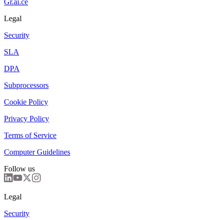
Gr.ai.ce
Legal
Security
SLA
DPA
Subprocessors
Cookie Policy
Privacy Policy
Terms of Service
Computer Guidelines
Follow us
Legal
Security