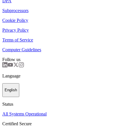
DPA
Subprocessors
Cookie Policy
Privacy Policy
Terms of Service
Computer Guidelines
Follow us
Language
English
Status
All Systems Operational
Certified Secure