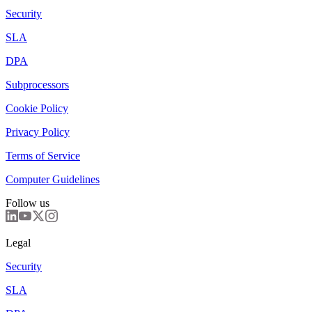
Security
SLA
DPA
Subprocessors
Cookie Policy
Privacy Policy
Terms of Service
Computer Guidelines
Follow us
Legal
Security
SLA