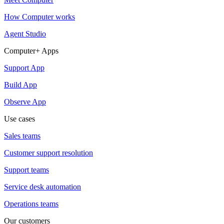
How Computer works
Agent Studio
Computer+ Apps
Support App
Build App
Observe App
Use cases
Sales teams
Customer support resolution
Support teams
Service desk automation
Operations teams
Our customers