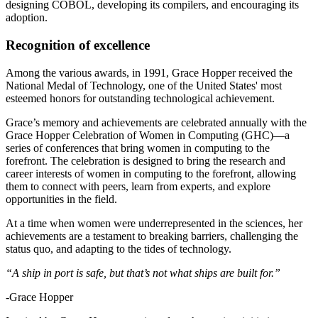
designing COBOL, developing its compilers, and encouraging its
adoption.
Recognition of excellence
Among the various awards, in 1991, Grace Hopper received the
National Medal of Technology, one of the United States' most
esteemed honors for outstanding technological achievement.
Grace’s memory and achievements are celebrated annually with the
Grace Hopper Celebration of Women in Computing (GHC)—a
series of conferences that bring women in computing to the
forefront. The celebration is designed to bring the research and
career interests of women in computing to the forefront, allowing
them to connect with peers, learn from experts, and explore
opportunities in the field.
At a time when women were underrepresented in the sciences, her
achievements are a testament to breaking barriers, challenging the
status quo, and adapting to the tides of technology.
“A ship in port is safe, but that’s not what ships are built for.”
-Grace Hopper