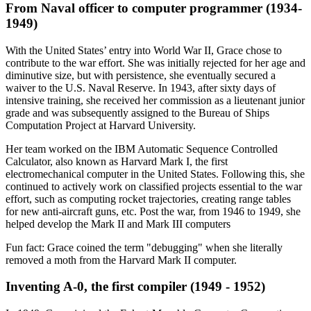
From Naval officer to computer programmer (1934-
1949)
With the United States’ entry into World War II, Grace chose to
contribute to the war effort. She was initially rejected for her age and
diminutive size, but with persistence, she eventually secured a
waiver to the U.S. Naval Reserve. In 1943, after sixty days of
intensive training, she received her commission as a lieutenant junior
grade and was subsequently assigned to the Bureau of Ships
Computation Project at Harvard University.
Her team worked on the IBM Automatic Sequence Controlled
Calculator, also known as Harvard Mark I, the first
electromechanical computer in the United States. Following this, she
continued to actively work on classified projects essential to the war
effort, such as computing rocket trajectories, creating range tables
for new anti-aircraft guns, etc. Post the war, from 1946 to 1949, she
helped develop the Mark II and Mark III computers
Fun fact: Grace coined the term "debugging" when she literally
removed a moth from the Harvard Mark II computer.
Inventing A-0, the first compiler (1949 - 1952)