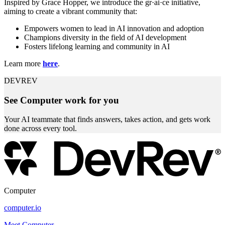
Inspired by Grace Hopper, we introduce the gr·ai·ce initiative,
aiming to create a vibrant community that:
Empowers women to lead in AI innovation and adoption
Champions diversity in the field of AI development
Fosters lifelong learning and community in AI
Learn more
here
.
DEVREV
See Computer work for you
Your AI teammate that finds answers, takes action, and gets work
done across every tool.
Computer
computer.io
Meet Computer