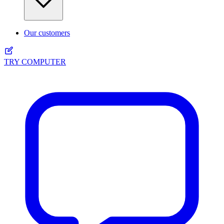
Our customers
TRY COMPUTER