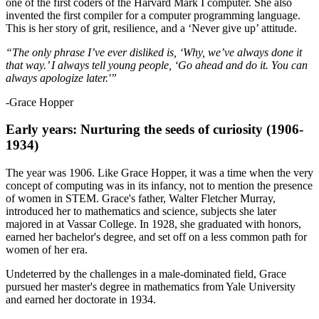
one of the first coders of the Harvard Mark I computer. She also
invented the first compiler for a computer programming language.
This is her story of grit, resilience, and a ‘Never give up’ attitude.
“The only phrase I’ve ever disliked is, ‘Why, we’ve always done it
that way.’ I always tell young people, ‘Go ahead and do it. You can
always apologize later.'”
-Grace Hopper
Early years: Nurturing the seeds of curiosity (1906-
1934)
The year was 1906. Like Grace Hopper, it was a time when the very
concept of computing was in its infancy, not to mention the presence
of women in STEM. Grace's father, Walter Fletcher Murray,
introduced her to mathematics and science, subjects she later
majored in at Vassar College. In 1928, she graduated with honors,
earned her bachelor's degree, and set off on a less common path for
women of her era.
Undeterred by the challenges in a male-dominated field, Grace
pursued her master's degree in mathematics from Yale University
and earned her doctorate in 1934.