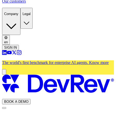
Our customers
Company
Legal
en
SIGN IN
The world's first benchmark for enterprise AI agents.
Know more
BOOK A DEMO