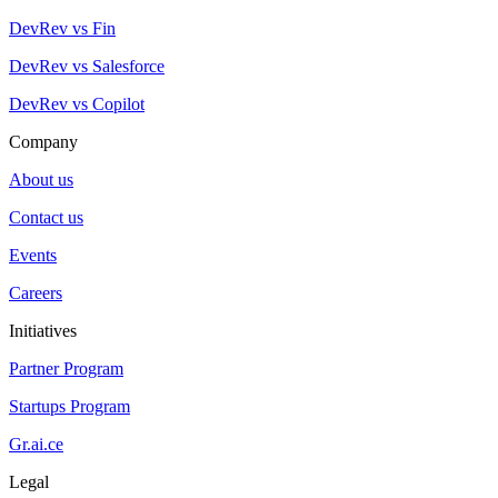
DevRev vs Fin
DevRev vs Salesforce
DevRev vs Copilot
Company
About us
Contact us
Events
Careers
Initiatives
Partner Program
Startups Program
Gr.ai.ce
Legal