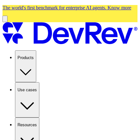
The world's first benchmark for enterprise AI agents.
Know more
Products
Use cases
Resources