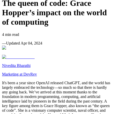
The queen of code: Grace
Hopper’s impact on the world
of computing
4
min read
—
Updated
Apr 04, 2024
Nivedita Bharathi
Marketing at DevRev
It's been a year since OpenAI released ChatGPT, and the world has
largely embraced the technology—so much so that there is hardly
any going back. We’ve arrived at this moment thanks to the
foundation in modern programming, computing, and artificial
intelligence laid by pioneers in the field during the past century. A
key figure among them is Grace Hopper, also known as “the queen
of code”. She is a visionary computer scientist, naval officer, and