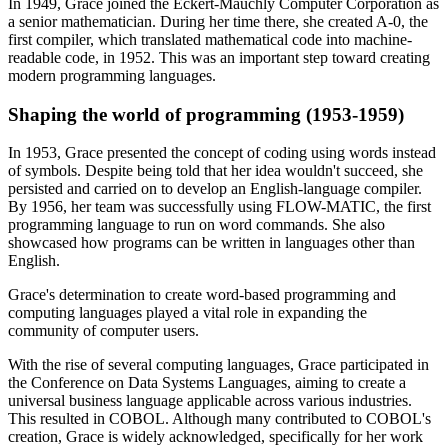
In 1949, Grace joined the Eckert-Mauchly Computer Corporation as
a senior mathematician. During her time there, she created A-0, the
first compiler, which translated mathematical code into machine-
readable code, in 1952. This was an important step toward creating
modern programming languages.
Shaping the world of programming (1953-1959)
In 1953, Grace presented the concept of coding using words instead
of symbols. Despite being told that her idea wouldn't succeed, she
persisted and carried on to develop an English-language compiler.
By 1956, her team was successfully using FLOW-MATIC, the first
programming language to run on word commands. She also
showcased how programs can be written in languages other than
English.
Grace's determination to create word-based programming and
computing languages played a vital role in expanding the
community of computer users.
With the rise of several computing languages, Grace participated in
the Conference on Data Systems Languages, aiming to create a
universal business language applicable across various industries.
This resulted in COBOL. Although many contributed to COBOL's
creation, Grace is widely acknowledged, specifically for her work