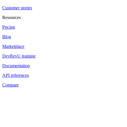
Customer stories
Resources
Pricing
Blog
Marketplace
DevRevU training
Documentation
API references
Compare