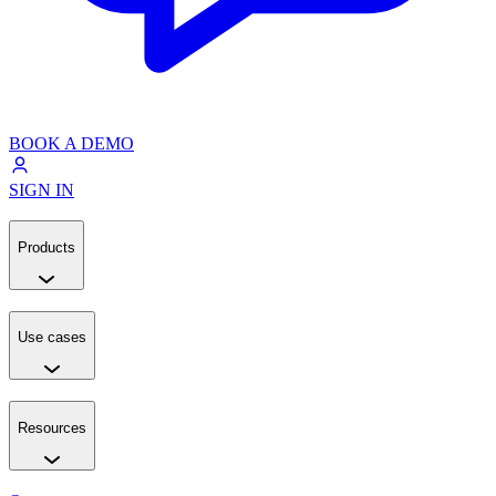
BOOK A DEMO
SIGN IN
Products
Use cases
Resources