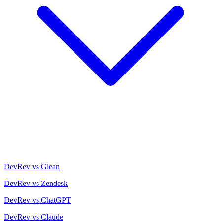
DevRev vs Glean
DevRev vs Zendesk
DevRev vs ChatGPT
DevRev vs Claude