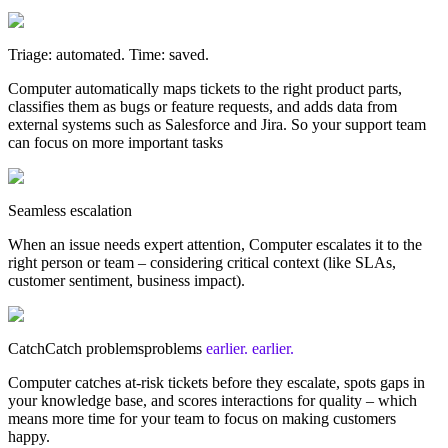
Triage: automated. Time: saved.
Computer automatically maps tickets to the right product parts,
classifies them as bugs or feature requests, and adds data from
external systems such as Salesforce and Jira. So your support team
can focus on more important tasks
Seamless escalation
When an issue needs expert attention, Computer escalates it to the
right person or team – considering critical context (like SLAs,
customer sentiment, business impact).
Catch
Catch
problems
problems
earlier.
earlier.
Computer catches at-risk tickets before they escalate, spots gaps in
your knowledge base, and scores interactions for quality – which
means more time for your team to focus on making customers
happy.