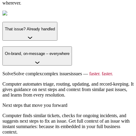
wherever.
That issue? Already handled
On-brand, on-message – everywhere
Solve
Solve
complex
complex
issues
issues
–
–
faster.
faster.
Computer automates triage, routing, updating, and record-keeping. It
gives guidance on next steps and context from similar past issues,
and learns from every resolution.
Next steps that move you forward
Computer finds similar tickets, checks for ongoing incidents, and
suggests next steps to fix an issue. Get full context of an issue with
instant summaries: because its embedded in your full business
context.