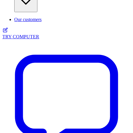
Our customers
TRY COMPUTER