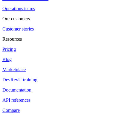
Operations teams
Our customers
Customer stories
Resources
Pricing
Blog
Marketplace
DevRevU training
Documentation
API references
Compare