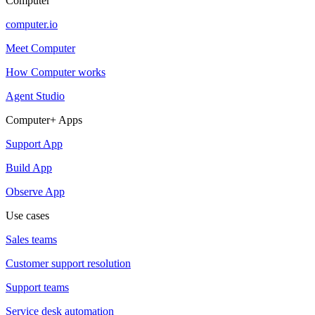
Computer
computer.io
Meet Computer
How Computer works
Agent Studio
Computer+ Apps
Support App
Build App
Observe App
Use cases
Sales teams
Customer support resolution
Support teams
Service desk automation