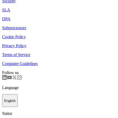
Security
SLA
DPA
Subprocessors
Cookie Policy
Privacy Policy
Terms of Service
Computer Guidelines
Follow us
Language
English
Status