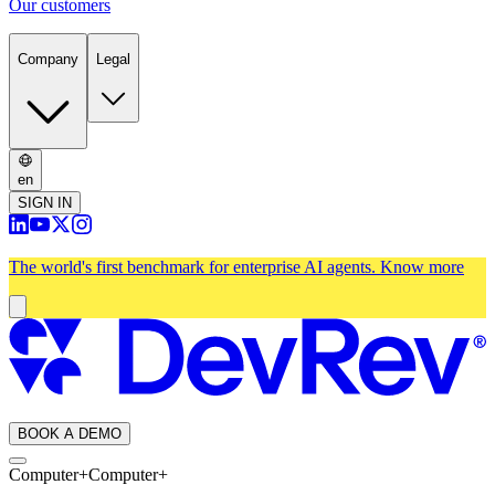
Our customers
Company
Legal
en
SIGN IN
The world's first benchmark for enterprise AI agents.
Know more
BOOK A DEMO
Computer+
Computer+