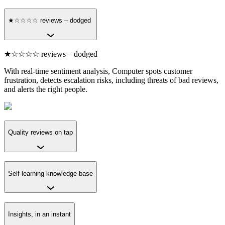
★☆☆☆☆ reviews – dodged
★☆☆☆☆ reviews – dodged
With real-time sentiment analysis, Computer spots customer
frustration, detects escalation risks, including threats of bad reviews,
and alerts the right people.
Quality reviews on tap
Self-learning knowledge base
Insights, in an instant