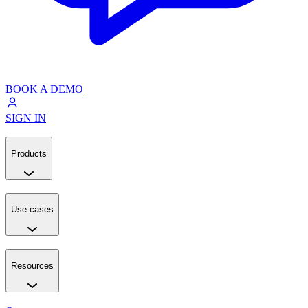
BOOK A DEMO
SIGN IN
Products
Use cases
Resources