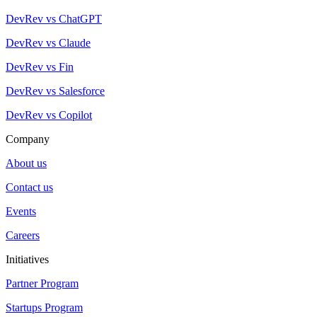
DevRev vs ChatGPT
DevRev vs Claude
DevRev vs Fin
DevRev vs Salesforce
DevRev vs Copilot
Company
About us
Contact us
Events
Careers
Initiatives
Partner Program
Startups Program