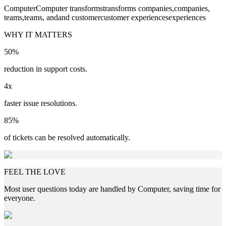
Computer
Computer
transforms
transforms
companies,
companies,
teams,
teams,
and
and
customer
customer
experiences
experiences
WHY IT MATTERS
50%
reduction in support costs.
4x
faster issue resolutions.
85%
of tickets can be resolved automatically.
FEEL THE LOVE
Most user questions today are handled by Computer, saving time for
everyone.