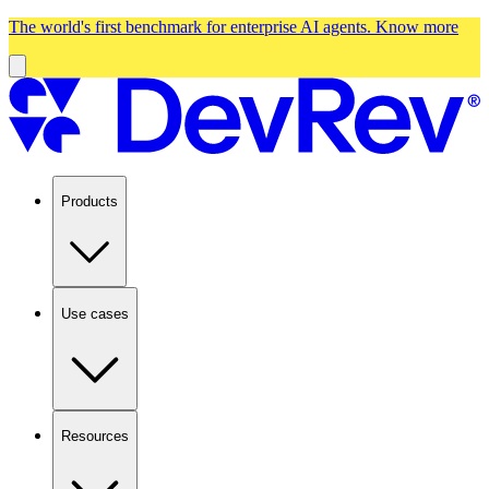
The world's first benchmark for enterprise AI agents.
Know more
Products
Use cases
Resources