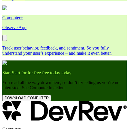
Computer+
Observe App
Track user behavior, feedback, and sentiment. So you fully
understand your user’s experience – and make it even better.
Start
Start
for
for
free
free
today
today
You read all the way down here, so don’t try telling us you’re not
interested. See Computer in action.
DOWNLOAD COMPUTER