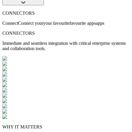
CONNECTORS
Connect
Connect
your
your
favourite
favourite
apps
apps
CONNECTORS
Immediate and seamless integration with critical enterprise systems
and collaboration tools.
WHY IT MATTERS