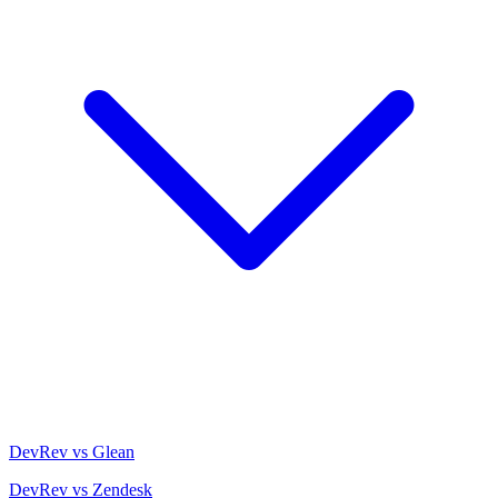
DevRev vs Glean
DevRev vs Zendesk