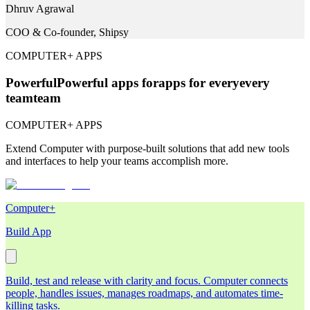
Dhruv Agrawal
COO & Co-founder, Shipsy
COMPUTER+ APPS
Powerful
Powerful
apps for
apps for
every
every
team
team
COMPUTER+ APPS
Extend Computer with purpose-built solutions that add new tools
and interfaces to help your teams accomplish more.
Computer+
Build App
Build, test and release with clarity and focus. Computer connects
people, handles issues, manages roadmaps, and automates time-
killing tasks.