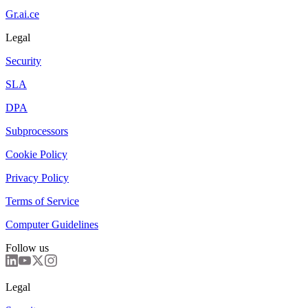
Gr.ai.ce
Legal
Security
SLA
DPA
Subprocessors
Cookie Policy
Privacy Policy
Terms of Service
Computer Guidelines
Follow us
Legal