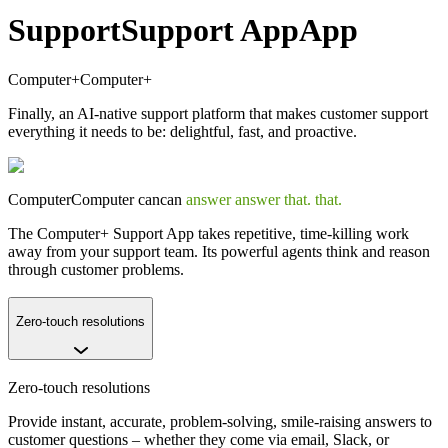
Support
Support
App
App
Computer+
Computer+
Finally, an AI-native support platform that makes customer support
everything it needs to be: delightful, fast, and proactive.
Computer
Computer
can
can
answer
answer
that.
that.
The Computer+ Support App takes repetitive, time-killing work
away from your support team. Its powerful agents think and reason
through customer problems.
Zero-touch resolutions
Zero-touch resolutions
Provide instant, accurate, problem-solving, smile-raising answers to
customer questions – whether they come via email, Slack, or