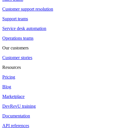
Customer support resolution
Support teams
Service desk automation
Operations teams
Our customers
Customer stories
Resources
Pricing
Blog
Marketplace
DevRevU training
Documentation
API references