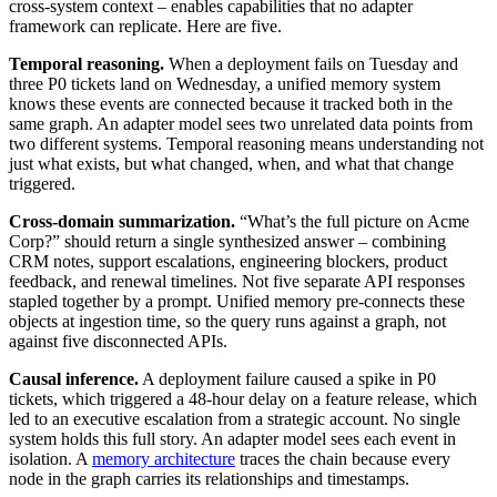
cross-system context – enables capabilities that no adapter
framework can replicate. Here are five.
Temporal reasoning.
When a deployment fails on Tuesday and
three P0 tickets land on Wednesday, a unified memory system
knows these events are connected because it tracked both in the
same graph. An adapter model sees two unrelated data points from
two different systems. Temporal reasoning means understanding not
just what exists, but what changed, when, and what that change
triggered.
Cross-domain summarization.
“What’s the full picture on Acme
Corp?” should return a single synthesized answer – combining
CRM notes, support escalations, engineering blockers, product
feedback, and renewal timelines. Not five separate API responses
stapled together by a prompt. Unified memory pre-connects these
objects at ingestion time, so the query runs against a graph, not
against five disconnected APIs.
Causal inference.
A deployment failure caused a spike in P0
tickets, which triggered a 48-hour delay on a feature release, which
led to an executive escalation from a strategic account. No single
system holds this full story. An adapter model sees each event in
isolation. A
memory architecture
traces the chain because every
node in the graph carries its relationships and timestamps.