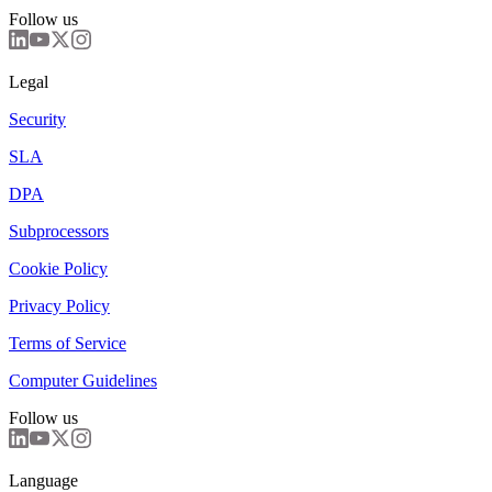
Follow us
Legal
Security
SLA
DPA
Subprocessors
Cookie Policy
Privacy Policy
Terms of Service
Computer Guidelines
Follow us
Language