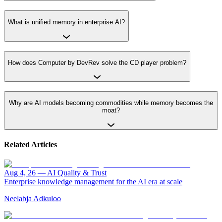
What is unified memory in enterprise AI?
How does Computer by DevRev solve the CD player problem?
Why are AI models becoming commodities while memory becomes the
moat?
Related Articles
Aug 4, 26
—
AI Quality & Trust
Enterprise knowledge management for the AI era at scale
Neelabja Adkuloo