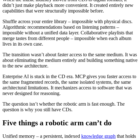
didn’t just make playback more convenient. It created entirely new
capabilities that were structurally impossible before.
Shuffle across your entire library – impossible with physical discs.
Algorithmic recommendations based on listening patterns –
impossible without a unified data layer. Collaborative playlists that
merge tastes from different people – impossible when each album
lives in its own case.
The transition wasn’t about faster access to the same medium. It was
about eliminating the medium entirely and building something native
to the new architecture.
Enterprise AI is stuck in the CD era. MCP gives you faster access to
the same fragmented records, the same isolated systems, the same
architectural limitations. It mechanizes access to software that was
never designed for reasoning.
The question isn’t whether the robotic arm is fast enough. The
question is why you still have CDs.
Five things a robotic arm can’t do
Unified memory – a persistent, indexed
knowledge graph
that holds