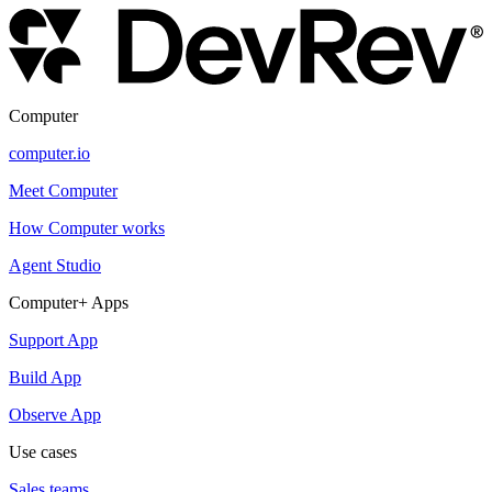
Computer
computer.io
Meet Computer
How Computer works
Agent Studio
Computer+ Apps
Support App
Build App
Observe App
Use cases
Sales teams