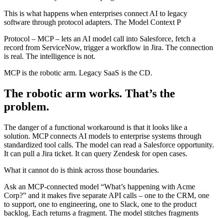
This is what happens when enterprises connect AI to legacy
software through protocol adapters. The Model Context P
Protocol – MCP – lets an AI model call into Salesforce, fetch a
record from ServiceNow, trigger a workflow in Jira. The connection
is real. The intelligence is not.
MCP is the robotic arm. Legacy SaaS is the CD.
The robotic arm works. That’s the
problem.
The danger of a functional workaround is that it looks like a
solution. MCP connects AI models to enterprise systems through
standardized tool calls. The model can read a Salesforce opportunity.
It can pull a Jira ticket. It can query Zendesk for open cases.
What it cannot do is think across those boundaries.
Ask an MCP-connected model “What’s happening with Acme
Corp?” and it makes five separate API calls – one to the CRM, one
to support, one to engineering, one to Slack, one to the product
backlog. Each returns a fragment. The model stitches fragments