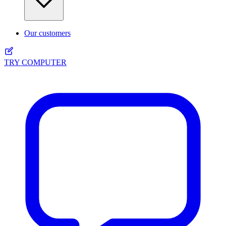
Our customers
TRY COMPUTER