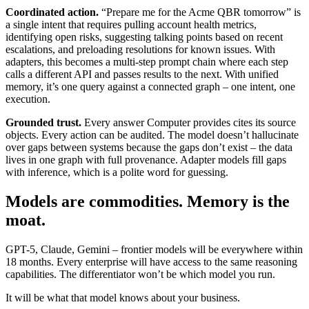
Coordinated action.
“Prepare me for the Acme QBR tomorrow” is
a single intent that requires pulling account health metrics,
identifying open risks, suggesting talking points based on recent
escalations, and preloading resolutions for known issues. With
adapters, this becomes a multi-step prompt chain where each step
calls a different API and passes results to the next. With unified
memory, it’s one query against a connected graph – one intent, one
execution.
Grounded trust.
Every answer Computer provides cites its source
objects. Every action can be audited. The model doesn’t hallucinate
over gaps between systems because the gaps don’t exist – the data
lives in one graph with full provenance. Adapter models fill gaps
with inference, which is a polite word for guessing.
Models are commodities. Memory is the
moat.
GPT-5, Claude, Gemini – frontier models will be everywhere within
18 months. Every enterprise will have access to the same reasoning
capabilities. The differentiator won’t be which model you run.
It will be what that model knows about your business.