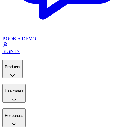
BOOK A DEMO
SIGN IN
Products
Use cases
Resources