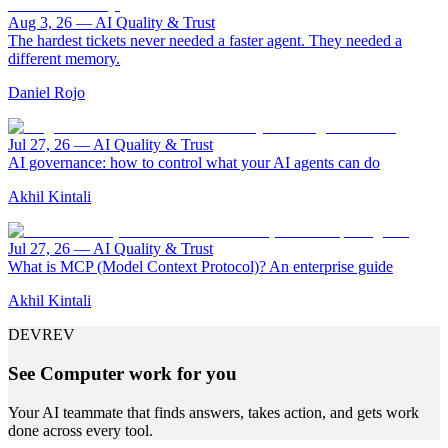
Aug 3, 26
—
AI Quality & Trust
The hardest tickets never needed a faster agent. They needed a
different memory.
Daniel Rojo
Jul 27, 26
—
AI Quality & Trust
AI governance: how to control what your AI agents can do
Akhil Kintali
Jul 27, 26
—
AI Quality & Trust
What is MCP (Model Context Protocol)? An enterprise guide
Akhil Kintali
DEVREV
See Computer work for you
Your AI teammate that finds answers, takes action, and gets work
done across every tool.