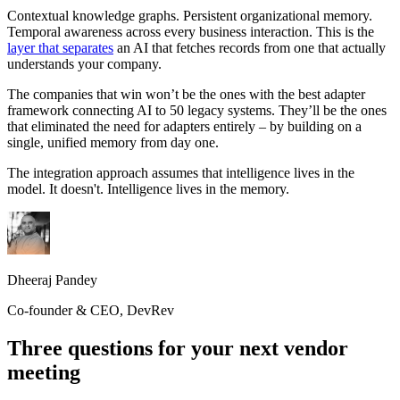
Contextual knowledge graphs. Persistent organizational memory.
Temporal awareness across every business interaction. This is the
layer that separates
an AI that fetches records from one that actually
understands your company.
The companies that win won’t be the ones with the best adapter
framework connecting AI to 50 legacy systems. They’ll be the ones
that eliminated the need for adapters entirely – by building on a
single, unified memory from day one.
The integration approach assumes that intelligence lives in the
model. It doesn't. Intelligence lives in the memory.
Dheeraj Pandey
Co-founder & CEO, DevRev
Three questions for your next vendor
meeting