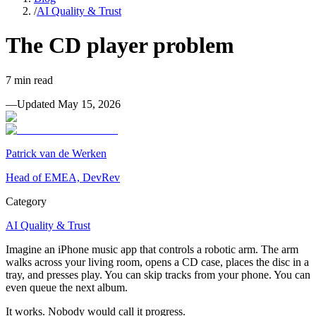
/
AI Quality & Trust
The CD player problem
7
min read
—
Updated
May 15, 2026
Patrick van de Werken
Head of EMEA, DevRev
Category
AI Quality & Trust
Imagine an iPhone music app that controls a robotic arm. The arm
walks across your living room, opens a CD case, places the disc in a
tray, and presses play. You can skip tracks from your phone. You can
even queue the next album.
It works. Nobody would call it progress.