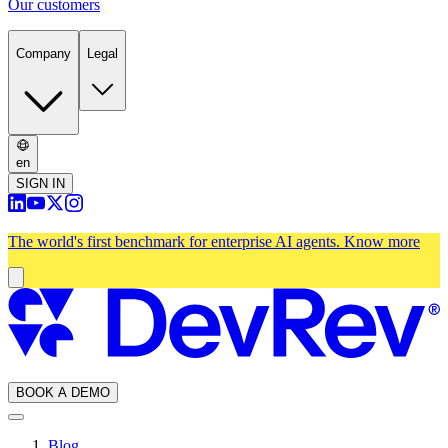
Our customers
Company
Legal
en
SIGN IN
The world's first benchmark for enterprise AI agents.
Know more
BOOK A DEMO
Blog