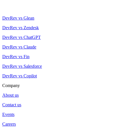
DevRev vs Glean
DevRev vs Zendesk
DevRev vs ChatGPT
DevRev vs Claude
DevRev vs Fin
DevRev vs Salesforce
DevRev vs Copilot
Company
About us
Contact us
Events
Careers