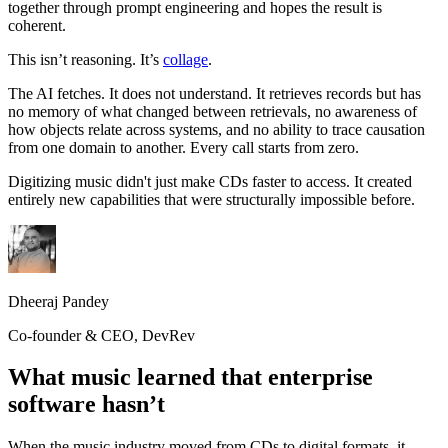
together through prompt engineering and hopes the result is
coherent.
This isn’t reasoning. It’s
collage
.
The AI fetches. It does not understand. It retrieves records but has
no memory of what changed between retrievals, no awareness of
how objects relate across systems, and no ability to trace causation
from one domain to another. Every call starts from zero.
Digitizing music didn't just make CDs faster to access. It created
entirely new capabilities that were structurally impossible before.
Dheeraj Pandey
Co-founder & CEO, DevRev
What music learned that enterprise
software hasn’t
When the music industry moved from CDs to digital formats, it