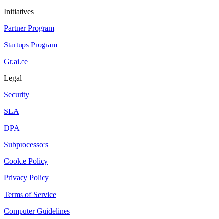
Initiatives
Partner Program
Startups Program
Gr.ai.ce
Legal
Security
SLA
DPA
Subprocessors
Cookie Policy
Privacy Policy
Terms of Service
Computer Guidelines