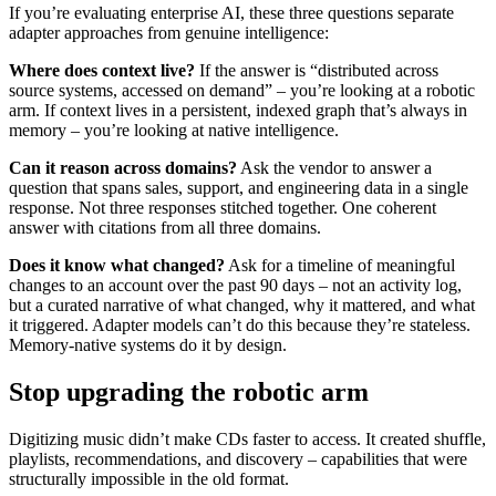
If you’re evaluating enterprise AI, these three questions separate
adapter approaches from genuine intelligence:
Where does context live?
If the answer is “distributed across
source systems, accessed on demand” – you’re looking at a robotic
arm. If context lives in a persistent, indexed graph that’s always in
memory – you’re looking at native intelligence.
Can it reason across domains?
Ask the vendor to answer a
question that spans sales, support, and engineering data in a single
response. Not three responses stitched together. One coherent
answer with citations from all three domains.
Does it know what changed?
Ask for a timeline of meaningful
changes to an account over the past 90 days – not an activity log,
but a curated narrative of what changed, why it mattered, and what
it triggered. Adapter models can’t do this because they’re stateless.
Memory-native systems do it by design.
Stop upgrading the robotic arm
Digitizing music didn’t make CDs faster to access. It created shuffle,
playlists, recommendations, and discovery – capabilities that were
structurally impossible in the old format.