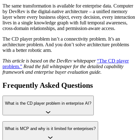
The same transformation is available for enterprise data. Computer
by DevRev is the digital-native architecture – a unified memory
layer where every business object, every decision, every interaction
lives in a single knowledge graph with full temporal awareness,
cross-domain relationships, and permission-aware access.
The CD player problem isn’t a connectivity problem. It’s an
architecture problem. And you don’t solve architecture problems
with a better robotic arm.
This article is based on the DevRev whitepaper
“The CD player
problem.”
Read the full whitepaper for the detailed capability
framework and enterprise buyer evaluation guide.
Frequently Asked Questions
What is the CD player problem in enterprise AI?
What is MCP and why is it limited for enterprises?