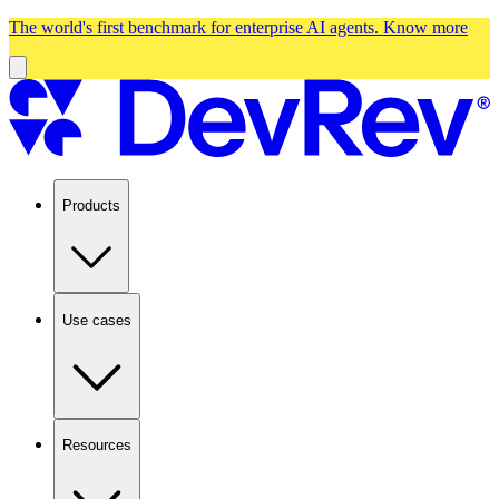
The world's first benchmark for enterprise AI agents.
Know more
Products
Use cases
Resources